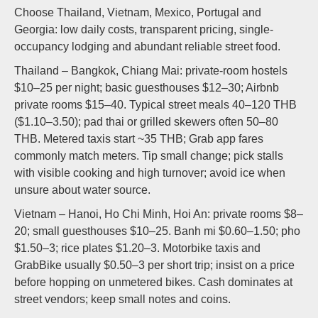
Choose Thailand, Vietnam, Mexico, Portugal and
Georgia: low daily costs, transparent pricing, single-
occupancy lodging and abundant reliable street food.
Thailand – Bangkok, Chiang Mai: private-room hostels
$10–25 per night; basic guesthouses $12–30; Airbnb
private rooms $15–40. Typical street meals 40–120 THB
($1.10–3.50); pad thai or grilled skewers often 50–80
THB. Metered taxis start ~35 THB; Grab app fares
commonly match meters. Tip small change; pick stalls
with visible cooking and high turnover; avoid ice when
unsure about water source.
Vietnam – Hanoi, Ho Chi Minh, Hoi An: private rooms $8–
20; small guesthouses $10–25. Banh mi $0.60–1.50; pho
$1.50–3; rice plates $1.20–3. Motorbike taxis and
GrabBike usually $0.50–3 per short trip; insist on a price
before hopping on unmetered bikes. Cash dominates at
street vendors; keep small notes and coins.