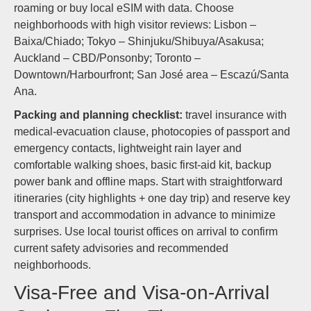
roaming or buy local eSIM with data. Choose
neighborhoods with high visitor reviews: Lisbon –
Baixa/Chiado; Tokyo – Shinjuku/Shibuya/Asakusa;
Auckland – CBD/Ponsonby; Toronto –
Downtown/Harbourfront; San José area – Escazú/Santa
Ana.
Packing and planning checklist:
travel insurance with
medical-evacuation clause, photocopies of passport and
emergency contacts, lightweight rain layer and
comfortable walking shoes, basic first-aid kit, backup
power bank and offline maps. Start with straightforward
itineraries (city highlights + one day trip) and reserve key
transport and accommodation in advance to minimize
surprises. Use local tourist offices on arrival to confirm
current safety advisories and recommended
neighborhoods.
Visa-Free and Visa-on-Arrival