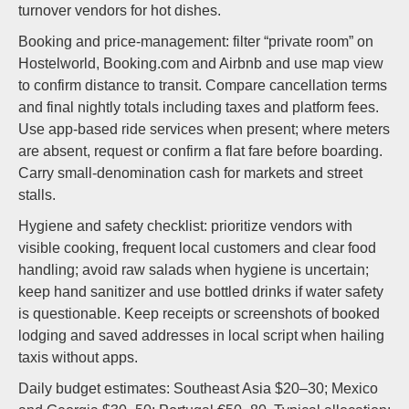
turnover vendors for hot dishes.
Booking and price-management: filter “private room” on
Hostelworld, Booking.com and Airbnb and use map view
to confirm distance to transit. Compare cancellation terms
and final nightly totals including taxes and platform fees.
Use app-based ride services when present; where meters
are absent, request or confirm a flat fare before boarding.
Carry small-denomination cash for markets and street
stalls.
Hygiene and safety checklist: prioritize vendors with
visible cooking, frequent local customers and clear food
handling; avoid raw salads when hygiene is uncertain;
keep hand sanitizer and use bottled drinks if water safety
is questionable. Keep receipts or screenshots of booked
lodging and saved addresses in local script when hailing
taxis without apps.
Daily budget estimates: Southeast Asia $20–30; Mexico