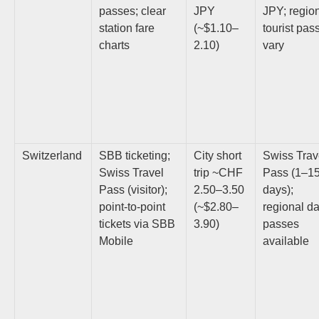
passes; clear
JPY
JPY; regio
station fare
(~$1.10–
tourist pas
charts
2.10)
vary
Switzerland
SBB ticketing;
City short
Swiss Trav
Swiss Travel
trip ~CHF
Pass (1–1
Pass (visitor);
2.50–3.50
days);
point-to-point
(~$2.80–
regional d
tickets via SBB
3.90)
passes
Mobile
available