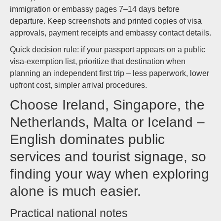
immigration or embassy pages 7–14 days before
departure. Keep screenshots and printed copies of visa
approvals, payment receipts and embassy contact details.
Quick decision rule: if your passport appears on a public
visa-exemption list, prioritize that destination when
planning an independent first trip – less paperwork, lower
upfront cost, simpler arrival procedures.
Choose Ireland, Singapore, the
Netherlands, Malta or Iceland –
English dominates public
services and tourist signage, so
finding your way when exploring
alone is much easier.
Practical national notes