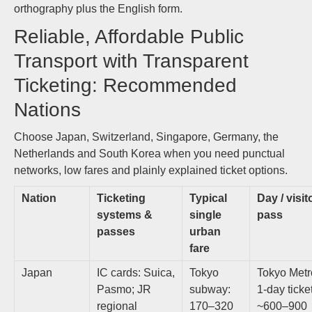
orthography plus the English form.
Reliable, Affordable Public
Transport with Transparent
Ticketing: Recommended
Nations
Choose Japan, Switzerland, Singapore, Germany, the
Netherlands and South Korea when you need punctual
networks, low fares and plainly explained ticket options.
Nation
Ticketing
Typical
Day / visit
systems &
single
pass
passes
urban
fare
Japan
IC cards: Suica,
Tokyo
Tokyo Metr
Pasmo; JR
subway:
1‑day ticke
regional
170–320
~600–900