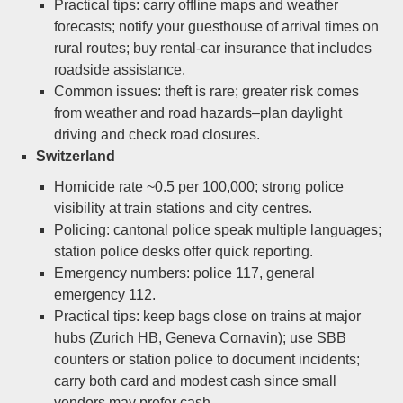
Practical tips: carry offline maps and weather
forecasts; notify your guesthouse of arrival times on
rural routes; buy rental-car insurance that includes
roadside assistance.
Common issues: theft is rare; greater risk comes
from weather and road hazards–plan daylight
driving and check road closures.
Switzerland
Homicide rate ~0.5 per 100,000; strong police
visibility at train stations and city centres.
Policing: cantonal police speak multiple languages;
station police desks offer quick reporting.
Emergency numbers: police 117, general
emergency 112.
Practical tips: keep bags close on trains at major
hubs (Zurich HB, Geneva Cornavin); use SBB
counters or station police to document incidents;
carry both card and modest cash since small
vendors may prefer cash.