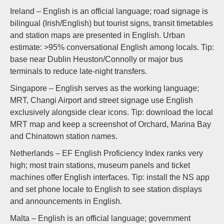
Ireland – English is an official language; road signage is
bilingual (Irish/English) but tourist signs, transit timetables
and station maps are presented in English. Urban
estimate: >95% conversational English among locals. Tip:
base near Dublin Heuston/Connolly or major bus
terminals to reduce late-night transfers.
Singapore – English serves as the working language;
MRT, Changi Airport and street signage use English
exclusively alongside clear icons. Tip: download the local
MRT map and keep a screenshot of Orchard, Marina Bay
and Chinatown station names.
Netherlands – EF English Proficiency Index ranks very
high; most train stations, museum panels and ticket
machines offer English interfaces. Tip: install the NS app
and set phone locale to English to see station displays
and announcements in English.
Malta – English is an official language; government