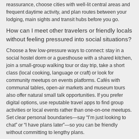
reassurance, choose cities with well-lit central areas and
frequent daytime activity, and plan routes between your
lodging, main sights and transit hubs before you go.
How can I meet other travelers or friendly locals
without feeling pressured into social situations?
Choose a few low-pressure ways to connect: stay in a
social hostel dorm or a guesthouse with a shared kitchen,
join a small-group walking tour or day trip, take a short
class (local cooking, language or craft) or look for
community meetups on events platforms. Cafés with
communal tables, open-air markets and museum tours
also offer natural small talk opportunities. If you prefer
digital options, use reputable travel apps to find group
activities or local events rather than one-on-one meetups.
Set clear personal boundaries—say “I’m just looking to
chat” or “I have plans later”—so you can be friendly
without committing to lengthy plans.