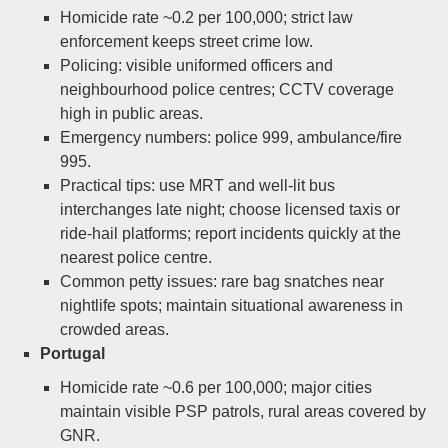
Homicide rate ~0.2 per 100,000; strict law
enforcement keeps street crime low.
Policing: visible uniformed officers and
neighbourhood police centres; CCTV coverage
high in public areas.
Emergency numbers: police 999, ambulance/fire
995.
Practical tips: use MRT and well-lit bus
interchanges late night; choose licensed taxis or
ride-hail platforms; report incidents quickly at the
nearest police centre.
Common petty issues: rare bag snatches near
nightlife spots; maintain situational awareness in
crowded areas.
Portugal
Homicide rate ~0.6 per 100,000; major cities
maintain visible PSP patrols, rural areas covered by
GNR.