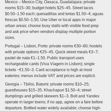
Mexico – Mexico City, Oaxaca, Guadalajara: private
rooms $15–30; budget hotels $25–45. Street tacos
$0.50–1.50 each; quesadillas and tortas $1.50–4; aguas
frescas $0.50–1.50. Use Uber or local apps in major
urban areas; choose busy stalls with visible food prep
and ask price when vendors display multiple portion
sizes.
Portugal – Lisbon, Porto: private rooms €30–60; hostels
with private options €25–45. Quick street meals €3–7;
pastel de nata €1–1.50. Public transport uses
rechargeable cards (Viva Viagem in Lisbon); single
tickets ~€1.50–3. Card acceptance is high at most
eateries; menus include VAT and prices are explicit.
Georgia – Tbilisi, Batumi: private rooms $10–25;
guesthouses $15–35. Khachapuri $1.50–4; street
dumplings and grilled skewers $1–3. Bolt and Yandex
operate in larger towns; if no app, agree on a fare before
departure. Bottled water widely available; choose high-