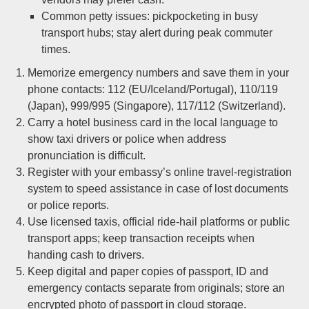
Common petty issues: pickpocketing in busy
transport hubs; stay alert during peak commuter
times.
Memorize emergency numbers and save them in your
phone contacts: 112 (EU/Iceland/Portugal), 110/119
(Japan), 999/995 (Singapore), 117/112 (Switzerland).
Carry a hotel business card in the local language to
show taxi drivers or police when address
pronunciation is difficult.
Register with your embassy’s online travel-registration
system to speed assistance in case of lost documents
or police reports.
Use licensed taxis, official ride-hail platforms or public
transport apps; keep transaction receipts when
handing cash to drivers.
Keep digital and paper copies of passport, ID and
emergency contacts separate from originals; store an
encrypted photo of passport in cloud storage.