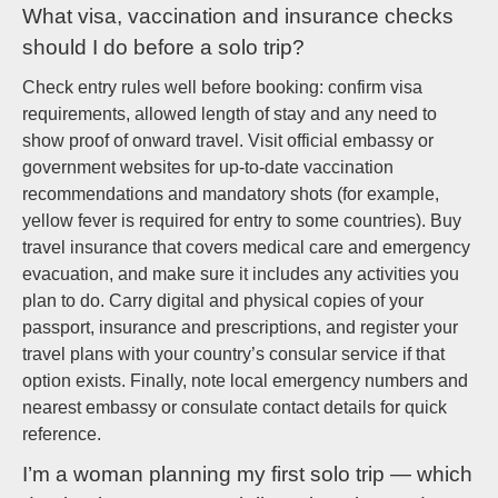
What visa, vaccination and insurance checks
should I do before a solo trip?
Check entry rules well before booking: confirm visa
requirements, allowed length of stay and any need to
show proof of onward travel. Visit official embassy or
government websites for up-to-date vaccination
recommendations and mandatory shots (for example,
yellow fever is required for entry to some countries). Buy
travel insurance that covers medical care and emergency
evacuation, and make sure it includes any activities you
plan to do. Carry digital and physical copies of your
passport, insurance and prescriptions, and register your
travel plans with your country’s consular service if that
option exists. Finally, note local emergency numbers and
nearest embassy or consulate contact details for quick
reference.
I’m a woman planning my first solo trip — which