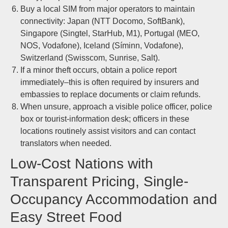
Buy a local SIM from major operators to maintain
connectivity: Japan (NTT Docomo, SoftBank),
Singapore (Singtel, StarHub, M1), Portugal (MEO,
NOS, Vodafone), Iceland (Síminn, Vodafone),
Switzerland (Swisscom, Sunrise, Salt).
If a minor theft occurs, obtain a police report
immediately–this is often required by insurers and
embassies to replace documents or claim refunds.
When unsure, approach a visible police officer, police
box or tourist-information desk; officers in these
locations routinely assist visitors and can contact
translators when needed.
Low-Cost Nations with
Transparent Pricing, Single-
Occupancy Accommodation and
Easy Street Food