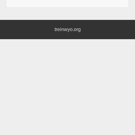
treinwyo.org