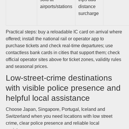
airports/stations
distance
surcharge
Practical steps: buy a reloadable IC card on arrival where
offered; install the national rail or operator app to
purchase tickets and check real‑time departures; use
contactless bank cards in cities that support them; check
official operator sites above for ticket zones, validity rules
and seasonal prices.
Low-street-crime destinations
with visible police presence and
helpful local assistance
Choose Japan, Singapore, Portugal, Iceland and
Switzerland when you need locations with low street
crime, clear police presence and reliable local