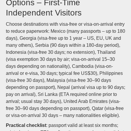
Options – First-Time
Independent Visitors
Choose destinations with visa-free or visa-on-arrival entry
to reduce paperwork: Mexico (many passports – up to 180
days), Georgia (visa-free up to 1 year – US, EU, UK and
many others), Serbia (90 days within a 180-day period),
Indonesia (visa-free 30 days; no extension), Thailand
(visa exemption 30 days by air; visa-on-arrival 15–30
days depending on nationality), Cambodia (visa-on-
arrival or e‑visa, 30 days; typical fee US$30), Philippines
(visa-free 30 days), Malaysia (visa-free 30–90 days
depending on passport), Nepal (arrival visa up to 90 days;
pay on arrival), Sri Lanka (ETA required online prior to
arrival; usual stay 30 days), United Arab Emirates (visa-
free 30–90 days depending on passport), Qatar (visa-free
or visa-on-arrival 30 days – many nationalities eligible).
Practical checklist
: passport valid at least six months;