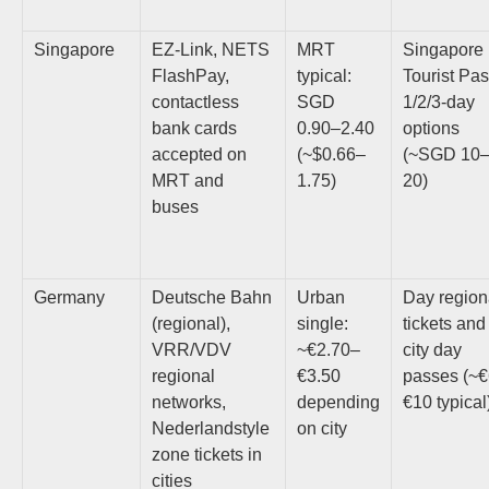
Singapore
EZ-Link, NETS
MRT
Singapore
FlashPay,
typical:
Tourist Pas
contactless
SGD
1/2/3-day
bank cards
0.90–2.40
options
accepted on
(~$0.66–
(~SGD 10
MRT and
1.75)
20)
buses
Germany
Deutsche Bahn
Urban
Day region
(regional),
single:
tickets and
VRR/VDV
~€2.70–
city day
regional
€3.50
passes (~
networks,
depending
€10 typical
Nederlandstyle
on city
zone tickets in
cities