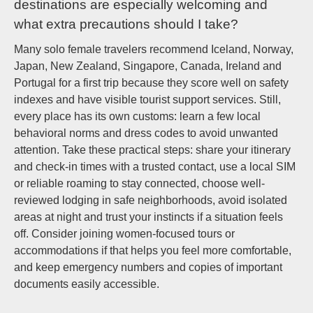
destinations are especially welcoming and
what extra precautions should I take?
Many solo female travelers recommend Iceland, Norway,
Japan, New Zealand, Singapore, Canada, Ireland and
Portugal for a first trip because they score well on safety
indexes and have visible tourist support services. Still,
every place has its own customs: learn a few local
behavioral norms and dress codes to avoid unwanted
attention. Take these practical steps: share your itinerary
and check-in times with a trusted contact, use a local SIM
or reliable roaming to stay connected, choose well-
reviewed lodging in safe neighborhoods, avoid isolated
areas at night and trust your instincts if a situation feels
off. Consider joining women-focused tours or
accommodations if that helps you feel more comfortable,
and keep emergency numbers and copies of important
documents easily accessible.