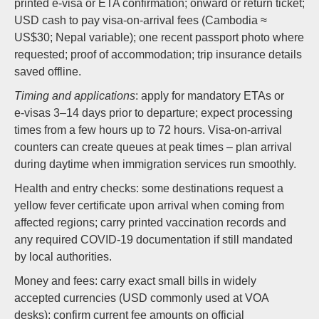
printed e‑visa or ETA confirmation; onward or return ticket;
USD cash to pay visa-on-arrival fees (Cambodia ≈
US$30; Nepal variable); one recent passport photo where
requested; proof of accommodation; trip insurance details
saved offline.
Timing and applications
: apply for mandatory ETAs or
e‑visas 3–14 days prior to departure; expect processing
times from a few hours up to 72 hours. Visa-on-arrival
counters can create queues at peak times – plan arrival
during daytime when immigration services run smoothly.
Health and entry checks: some destinations request a
yellow fever certificate upon arrival when coming from
affected regions; carry printed vaccination records and
any required COVID-19 documentation if still mandated
by local authorities.
Money and fees: carry exact small bills in widely
accepted currencies (USD commonly used at VOA
desks); confirm current fee amounts on official