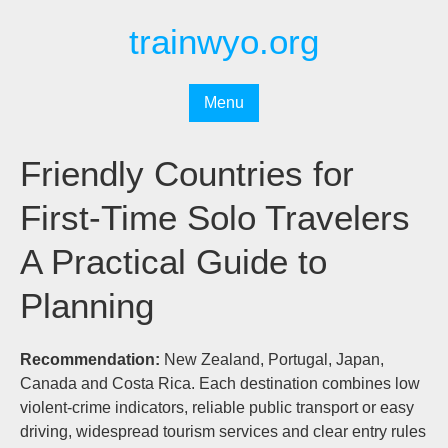
Перейти
trainwyo.org
к
содержимому
Menu
Friendly Countries for
First-Time Solo Travelers
A Practical Guide to
Planning
Recommendation:
New Zealand, Portugal, Japan,
Canada and Costa Rica. Each destination combines low
violent-crime indicators, reliable public transport or easy
driving, widespread tourism services and clear entry rules