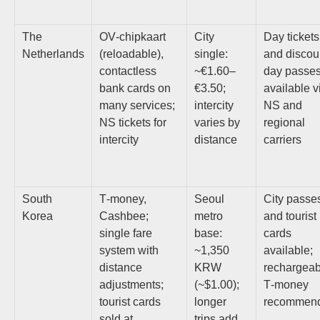
The
OV‑chipkaart
City
Day tickets
Netherlands
(reloadable),
single:
and discou
contactless
~€1.60–
day passe
bank cards on
€3.50;
available v
many services;
intercity
NS and
NS tickets for
varies by
regional
intercity
distance
carriers
South
T‑money,
Seoul
City passe
Korea
Cashbee;
metro
and tourist
single fare
base:
cards
system with
~1,350
available;
distance
KRW
rechargeab
adjustments;
(~$1.00);
T‑money
tourist cards
longer
recommen
sold at
trips add