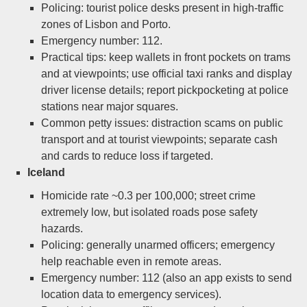
Policing: tourist police desks present in high-traffic
zones of Lisbon and Porto.
Emergency number: 112.
Practical tips: keep wallets in front pockets on trams
and at viewpoints; use official taxi ranks and display
driver license details; report pickpocketing at police
stations near major squares.
Common petty issues: distraction scams on public
transport and at tourist viewpoints; separate cash
and cards to reduce loss if targeted.
Iceland
Homicide rate ~0.3 per 100,000; street crime
extremely low, but isolated roads pose safety
hazards.
Policing: generally unarmed officers; emergency
help reachable even in remote areas.
Emergency number: 112 (also an app exists to send
location data to emergency services).