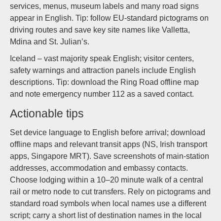
services, menus, museum labels and many road signs
appear in English. Tip: follow EU-standard pictograms on
driving routes and save key site names like Valletta,
Mdina and St. Julian’s.
Iceland – vast majority speak English; visitor centers,
safety warnings and attraction panels include English
descriptions. Tip: download the Ring Road offline map
and note emergency number 112 as a saved contact.
Actionable tips
Set device language to English before arrival; download
offline maps and relevant transit apps (NS, Irish transport
apps, Singapore MRT). Save screenshots of main-station
addresses, accommodation and embassy contacts.
Choose lodging within a 10–20 minute walk of a central
rail or metro node to cut transfers. Rely on pictograms and
standard road symbols when local names use a different
script; carry a short list of destination names in the local