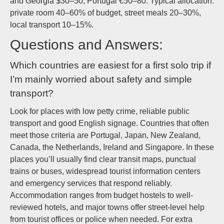
and Georgia $30–50; Portugal €50–80. Typical allocation:
private room 40–60% of budget, street meals 20–30%,
local transport 10–15%.
Questions and Answers:
Which countries are easiest for a first solo trip if
I’m mainly worried about safety and simple
transport?
Look for places with low petty crime, reliable public
transport and good English signage. Countries that often
meet those criteria are Portugal, Japan, New Zealand,
Canada, the Netherlands, Ireland and Singapore. In these
places you’ll usually find clear transit maps, punctual
trains or buses, widespread tourist information centers
and emergency services that respond reliably.
Accommodation ranges from budget hostels to well-
reviewed hotels, and major towns offer street-level help
from tourist offices or police when needed. For extra