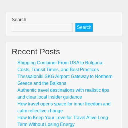
Search
Search
Recent Posts
Shipping Container From USA to Bulgaria:
Costs, Transit Times, and Best Practices
Thessaloniki SKG Airport: Gateway to Northern
Greece and the Balkans
Authentic travel destinations with realistic tips
and clear local insider guidance
How travel opens space for inner freedom and
calm reflective change
How to Keep Your Love for Travel Alive Long-
Term Without Losing Energy