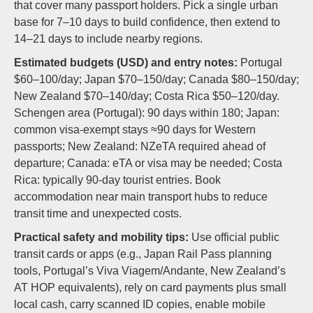
that cover many passport holders. Pick a single urban
base for 7–10 days to build confidence, then extend to
14–21 days to include nearby regions.
Estimated budgets (USD) and entry notes:
Portugal
$60–100/day; Japan $70–150/day; Canada $80–150/day;
New Zealand $70–140/day; Costa Rica $50–120/day.
Schengen area (Portugal): 90 days within 180; Japan:
common visa-exempt stays ≈90 days for Western
passports; New Zealand: NZeTA required ahead of
departure; Canada: eTA or visa may be needed; Costa
Rica: typically 90-day tourist entries. Book
accommodation near main transport hubs to reduce
transit time and unexpected costs.
Practical safety and mobility tips:
Use official public
transit cards or apps (e.g., Japan Rail Pass planning
tools, Portugal’s Viva Viagem/Andante, New Zealand’s
AT HOP equivalents), rely on card payments plus small
local cash, carry scanned ID copies, enable mobile