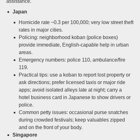
assistance.
Japan
Homicide rate ~0.3 per 100,000; very low street theft
rates in major cities.
Policing: neighborhood koban (police boxes)
provide immediate, English-capable help in urban
areas.
Emergency numbers: police 110, ambulance/fire
119.
Practical tips: use a koban to report lost property or
ask directions; prefer licensed taxis or major ride
apps; avoid isolated alleys late at night; carry a
hotel business card in Japanese to show drivers or
police.
Common petty issues: occasional purse snatches
during crowded festivals; keep valuables zipped
and on the front of your body.
Singapore