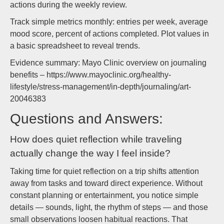
actions during the weekly review.
Track simple metrics monthly: entries per week, average
mood score, percent of actions completed. Plot values in
a basic spreadsheet to reveal trends.
Evidence summary: Mayo Clinic overview on journaling
benefits – https://www.mayoclinic.org/healthy-
lifestyle/stress-management/in-depth/journaling/art-
20046383
Questions and Answers:
How does quiet reflection while traveling
actually change the way I feel inside?
Taking time for quiet reflection on a trip shifts attention
away from tasks and toward direct experience. Without
constant planning or entertainment, you notice simple
details — sounds, light, the rhythm of steps — and those
small observations loosen habitual reactions. That