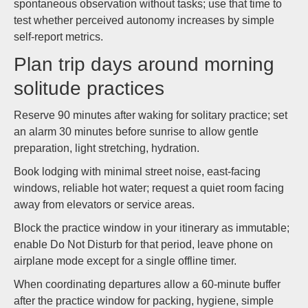
spontaneous observation without tasks; use that time to
test whether perceived autonomy increases by simple
self-report metrics.
Plan trip days around morning
solitude practices
Reserve 90 minutes after waking for solitary practice; set
an alarm 30 minutes before sunrise to allow gentle
preparation, light stretching, hydration.
Book lodging with minimal street noise, east-facing
windows, reliable hot water; request a quiet room facing
away from elevators or service areas.
Block the practice window in your itinerary as immutable;
enable Do Not Disturb for that period, leave phone on
airplane mode except for a single offline timer.
When coordinating departures allow a 60-minute buffer
after the practice window for packing, hygiene, simple