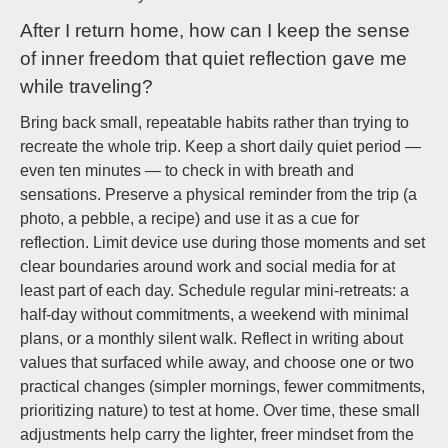
After I return home, how can I keep the sense
of inner freedom that quiet reflection gave me
while traveling?
Bring back small, repeatable habits rather than trying to
recreate the whole trip. Keep a short daily quiet period —
even ten minutes — to check in with breath and
sensations. Preserve a physical reminder from the trip (a
photo, a pebble, a recipe) and use it as a cue for
reflection. Limit device use during those moments and set
clear boundaries around work and social media for at
least part of each day. Schedule regular mini-retreats: a
half-day without commitments, a weekend with minimal
plans, or a monthly silent walk. Reflect in writing about
values that surfaced while away, and choose one or two
practical changes (simpler mornings, fewer commitments,
prioritizing nature) to test at home. Over time, these small
adjustments help carry the lighter, freer mindset from the