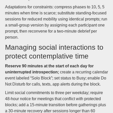
Adaptations for constraints: compress phases to 10, 5, 5
minutes when time is scarce; substitute standing-focused
sessions for reduced mobility using identical prompts; run
a small-group version by assigning each participant one
prompt, then reconvene for a two-minute debrief per
person.
Managing social interactions to
protect contemplative time
Reserve 90 minutes at the start of each day for
uninterrupted introspection;
create a recurring calendar
event labeled “Solo Block”; set status to Busy; enable Do
Not Disturb for calls, texts, app alerts during the block.
Limit social commitments to three per weekday; require
48-hour notice for meetings that conflict with protected
blocks; add a 15-minute transition before gatherings plus
a 30-minute recovery after sessions longer than 60