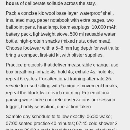
hours
of deliberate solitude across the stay.
Pack a concise kit: wool base layer, waterproof shell,
insulated mug, paper notebook with extra pages, two
ballpoint pens, headlamp, foam earplugs, 10,000 mAh
battery pack, lightweight stove, 500 ml reusable water
bottle, high-protein snacks (mixed nuts, dried meat).
Choose footwear with a 5–8 mm lug depth for wet trails;
bring a compact first-aid kit with blister supplies.
Practice protocols that deliver measurable change: use
box breathing–inhale 4s; hold 4s; exhale 4s; hold 4s;
repeat 6 cycles. For attentional training alternate
25-
minute
focused sitting with 5-minute movement breaks;
repeat the block twice each morning. For emotional
parsing write three concrete observations per session:
trigger, bodily sensation, one action taken.
Sample day schedule to follow exactly: 06:30 wake;
07:00 seated practice 40 minutes; 07:45 cold shower 2