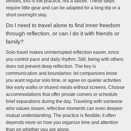
senses; this is the practice, not a failure. These steps
require little gear and can be adapted for a long trip or a
short overnight stay.
Do I need to travel alone to find inner freedom
through reflection, or can I do it with friends or
family?
Solo travel makes uninterrupted reflection easier, since
you control pace and daily rhythm. Still, being with others
does not prevent deep reflection. The key is
communication and boundaries: let companions know
you want regular solo time, or agree on quieter activities
like early walks or shared meals without screens. Choose
accommodations that offer private corners or schedule
brief separations during the day. Traveling with someone
who values slower, reflective moments can even deepen
mutual understanding. The practice is flexible; it often
depends more on how you organize time and attention
than on whether you are alone.