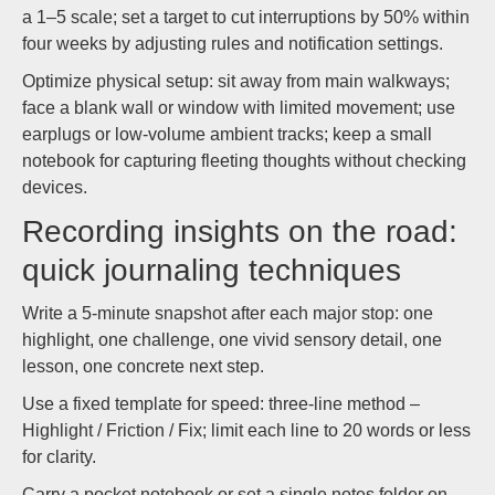
a 1–5 scale; set a target to cut interruptions by 50% within
four weeks by adjusting rules and notification settings.
Optimize physical setup: sit away from main walkways;
face a blank wall or window with limited movement; use
earplugs or low-volume ambient tracks; keep a small
notebook for capturing fleeting thoughts without checking
devices.
Recording insights on the road:
quick journaling techniques
Write a 5-minute snapshot after each major stop: one
highlight, one challenge, one vivid sensory detail, one
lesson, one concrete next step.
Use a fixed template for speed: three-line method –
Highlight / Friction / Fix; limit each line to 20 words or less
for clarity.
Carry a pocket notebook or set a single notes folder on