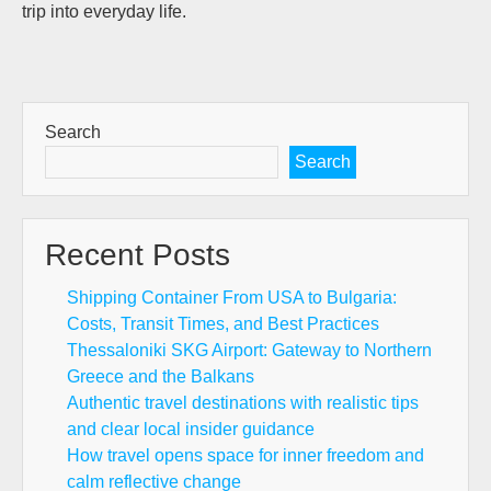
trip into everyday life.
Search
Search
Recent Posts
Shipping Container From USA to Bulgaria:
Costs, Transit Times, and Best Practices
Thessaloniki SKG Airport: Gateway to Northern
Greece and the Balkans
Authentic travel destinations with realistic tips
and clear local insider guidance
How travel opens space for inner freedom and
calm reflective change