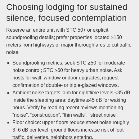
Choosing lodging for sustained
silence, focused contemplation
Reserve an entire unit with STC 50+ or explicit
soundproofing details; prefer properties located ≥150
meters from highways or major thoroughfares to cut traffic
noise.
Soundproofing metrics: seek STC ≥50 for moderate
noise control; STC ≥60 for heavy urban noise. Ask
hosts for wall, window or door upgrades; request
confirmation of double- or triple-glazed windows.
Ambient noise targets: aim for nighttime levels ≤35 dB
inside the sleeping area; daytime ≤45 dB for waking
hours. Verify by reading recent reviews mentioning
“noise”, “construction”, “thin walls”, “street noise”.
Floor choice: upper floors reduce street noise roughly
3–6 dB per level; ground floors increase risk of foot
traffic, deliveries, neighbors entering.