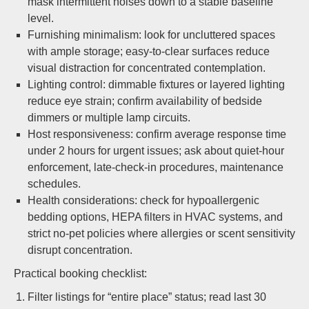
mask intermittent noises down to a stable baseline
level.
Furnishing minimalism: look for uncluttered spaces
with ample storage; easy-to-clear surfaces reduce
visual distraction for concentrated contemplation.
Lighting control: dimmable fixtures or layered lighting
reduce eye strain; confirm availability of bedside
dimmers or multiple lamp circuits.
Host responsiveness: confirm average response time
under 2 hours for urgent issues; ask about quiet-hour
enforcement, late-check-in procedures, maintenance
schedules.
Health considerations: check for hypoallergenic
bedding options, HEPA filters in HVAC systems, and
strict no-pet policies where allergies or scent sensitivity
disrupt concentration.
Practical booking checklist:
Filter listings for “entire place” status; read last 30