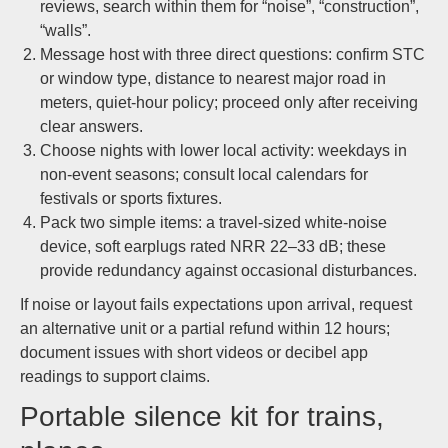
reviews, search within them for “noise”, “construction”,
“walls”.
Message host with three direct questions: confirm STC
or window type, distance to nearest major road in
meters, quiet-hour policy; proceed only after receiving
clear answers.
Choose nights with lower local activity: weekdays in
non-event seasons; consult local calendars for
festivals or sports fixtures.
Pack two simple items: a travel-sized white-noise
device, soft earplugs rated NRR 22–33 dB; these
provide redundancy against occasional disturbances.
If noise or layout fails expectations upon arrival, request
an alternative unit or a partial refund within 12 hours;
document issues with short videos or decibel app
readings to support claims.
Portable silence kit for trains,