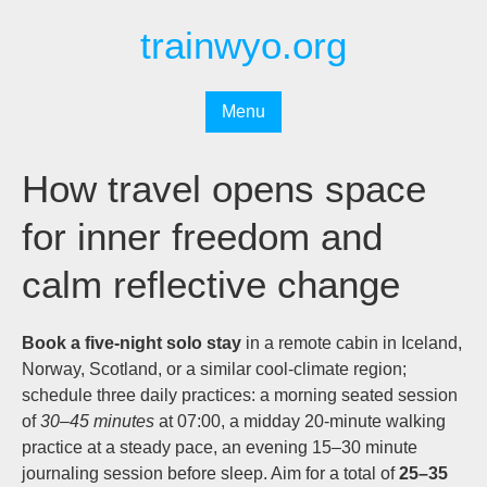
Перейти
trainwyo.org
к
содержимому
Menu
How travel opens space
for inner freedom and
calm reflective change
Book a five-night solo stay
in a remote cabin in Iceland,
Norway, Scotland, or a similar cool-climate region;
schedule three daily practices: a morning seated session
of
30–45 minutes
at 07:00, a midday 20-minute walking
practice at a steady pace, an evening 15–30 minute
journaling session before sleep. Aim for a total of
25–35