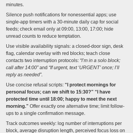
minutes.
Silence push notifications for nonessential apps; use
single-app timers with a 30-minute daily cap for social
feeds; check email only at 09:00, 13:00, 17:00; hide
unread counts to reduce temptation.
Use visible availability signals: a closed-door sign, desk
flag, calendar overlay with red blocks; teach close
contacts two interruption protocols:
“I’m in a solo block;
call after 14:00”
and
“If urgent, text ‘URGENT’ once; I’ll
reply as needed”
.
Use concise refusal scripts:
“I protect mornings for
personal focus; can we shift to 15:30?”
“I have
protected time until 18:00; happy to meet the next
morning.”
Offer exactly one alternative time; limit follow-
ups to a single confirmation message.
Track outcomes weekly: log number of interruptions per
block, average disruption length, perceived focus loss on