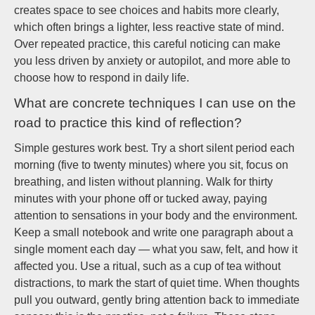
creates space to see choices and habits more clearly,
which often brings a lighter, less reactive state of mind.
Over repeated practice, this careful noticing can make
you less driven by anxiety or autopilot, and more able to
choose how to respond in daily life.
What are concrete techniques I can use on the
road to practice this kind of reflection?
Simple gestures work best. Try a short silent period each
morning (five to twenty minutes) where you sit, focus on
breathing, and listen without planning. Walk for thirty
minutes with your phone off or tucked away, paying
attention to sensations in your body and the environment.
Keep a small notebook and write one paragraph about a
single moment each day — what you saw, felt, and how it
affected you. Use a ritual, such as a cup of tea without
distractions, to mark the start of quiet time. When thoughts
pull you outward, gently bring attention back to immediate