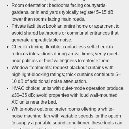
Room orientation: bedrooms facing courtyards,
gardens, or inland yards typically register 5–15 dB
lower than rooms facing main roads.
Private facilities: book an entire home or apartment to
avoid shared bathrooms or communal entrances that
generate unpredictable noise.
Check-in timing: flexible, contactless self-check-in
reduces interactions during arrival times; verify quiet-
hour policies or host willingness to enforce them.
Window treatments: request blackout curtains with
high light-blocking ratings; thick curtains contribute 5–
10 dB of additional noise attenuation.
HVAC choice: units with quiet-mode operation produce
≤30–35 dB; avoid properties with loud wall-mounted
AC units near the bed.
White-noise options: prefer rooms offering a white-
noise machine, fan with variable speeds, or the option
to supply a portable sound conditioner; these tools can