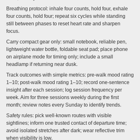
Breathing protocol: inhale four counts, hold four, exhale
four counts, hold four; repeat six cycles while standing
still between phases to reset heart rate and sharpen
focus.
Carry compact gear only: small notebook, reliable pen,
lightweight water bottle, foldable seat pad; place phone
on airplane mode for timing only; include a small
headlamp if returning near dusk.
Track outcomes with simple metrics: pre-walk mood rating
1–10; post-walk mood rating 1–10; record one-sentence
insight after each session; log session frequency per
week. Aim for three sessions weekly during the first
month; review notes every Sunday to identify trends.
Safety rules: pick well-known routes with visible
sightlines; inform one trusted contact of departure time;
avoid isolated stretches after dark; wear reflective trim
when visibility is low.