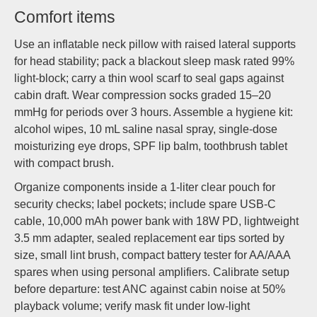
Comfort items
Use an inflatable neck pillow with raised lateral supports
for head stability; pack a blackout sleep mask rated 99%
light-block; carry a thin wool scarf to seal gaps against
cabin draft. Wear compression socks graded 15–20
mmHg for periods over 3 hours. Assemble a hygiene kit:
alcohol wipes, 10 mL saline nasal spray, single-dose
moisturizing eye drops, SPF lip balm, toothbrush tablet
with compact brush.
Organize components inside a 1-liter clear pouch for
security checks; label pockets; include spare USB-C
cable, 10,000 mAh power bank with 18W PD, lightweight
3.5 mm adapter, sealed replacement ear tips sorted by
size, small lint brush, compact battery tester for AA/AAA
spares when using personal amplifiers. Calibrate setup
before departure: test ANC against cabin noise at 50%
playback volume; verify mask fit under low-light