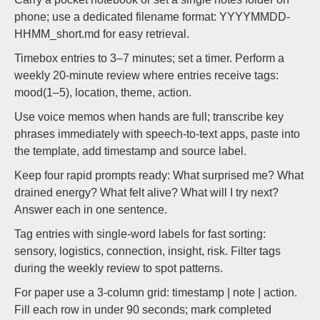
phone; use a dedicated filename format: YYYYMMDD-
HHMM_short.md for easy retrieval.
Timebox entries to 3–7 minutes; set a timer. Perform a
weekly 20-minute review where entries receive tags:
mood(1–5), location, theme, action.
Use voice memos when hands are full; transcribe key
phrases immediately with speech-to-text apps, paste into
the template, add timestamp and source label.
Keep four rapid prompts ready: What surprised me? What
drained energy? What felt alive? What will I try next?
Answer each in one sentence.
Tag entries with single-word labels for fast sorting:
sensory, logistics, connection, insight, risk. Filter tags
during the weekly review to spot patterns.
For paper use a 3-column grid: timestamp | note | action.
Fill each row in under 90 seconds; mark completed