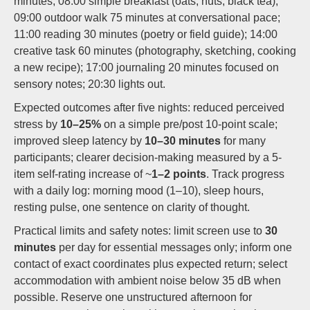
minutes; 08:00 simple breakfast (oats, nuts, black tea);
09:00 outdoor walk 75 minutes at conversational pace;
11:00 reading 30 minutes (poetry or field guide); 14:00
creative task 60 minutes (photography, sketching, cooking
a new recipe); 17:00 journaling 20 minutes focused on
sensory notes; 20:30 lights out.
Expected outcomes after five nights: reduced perceived
stress by
10–25%
on a simple pre/post 10-point scale;
improved sleep latency by
10–30 minutes
for many
participants; clearer decision-making measured by a 5-
item self-rating increase of ~
1–2 points
. Track progress
with a daily log: morning mood (1–10), sleep hours,
resting pulse, one sentence on clarity of thought.
Practical limits and safety notes: limit screen use to
30
minutes
per day for essential messages only; inform one
contact of exact coordinates plus expected return; select
accommodation with ambient noise below 35 dB when
possible. Reserve one unstructured afternoon for