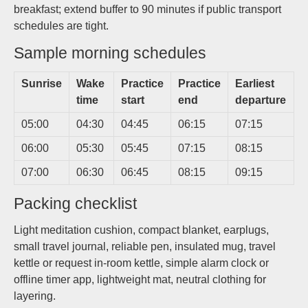
breakfast; extend buffer to 90 minutes if public transport
schedules are tight.
Sample morning schedules
Sunrise
Wake
Practice
Practice
Earliest
time
start
end
departure
05:00
04:30
04:45
06:15
07:15
06:00
05:30
05:45
07:15
08:15
07:00
06:30
06:45
08:15
09:15
Packing checklist
Light meditation cushion, compact blanket, earplugs,
small travel journal, reliable pen, insulated mug, travel
kettle or request in-room kettle, simple alarm clock or
offline timer app, lightweight mat, neutral clothing for
layering.