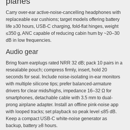
planes
Carry over-ear active-noise-cancelling headphones with
replaceable ear cushions; target models offering battery
life ≥30 hours, USB-C charging, fold-flat hinges, weight
≤350 g, ANC capable of reducing cabin hum by ~20–30
dB in low frequencies.
Audio gear
Bring foam earplugs rated NRR 32 dB; pack 10 pairs in a
resealable pouch; compress firmly, insert, hold 20
seconds for seal. Include noise-isolating in-ear monitors
with multiple silicone tips; prefer balanced-armature
drivers for clear mids/highs, impedance 16–32 Ω for
smartphones, detachable cable with 3.5 mm to dual-
prong airplane adapter. Install an offline pink-noise app
with looped tracks; set playback so peak level ≤85 dB.
Keep a compact USB-C white-noise generator as
backup, battery ≥8 hours.