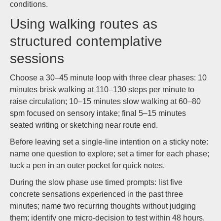
conditions.
Using walking routes as
structured contemplative
sessions
Choose a 30–45 minute loop with three clear phases: 10
minutes brisk walking at 110–130 steps per minute to
raise circulation; 10–15 minutes slow walking at 60–80
spm focused on sensory intake; final 5–15 minutes
seated writing or sketching near route end.
Before leaving set a single-line intention on a sticky note:
name one question to explore; set a timer for each phase;
tuck a pen in an outer pocket for quick notes.
During the slow phase use timed prompts: list five
concrete sensations experienced in the past three
minutes; name two recurring thoughts without judging
them; identify one micro-decision to test within 48 hours.