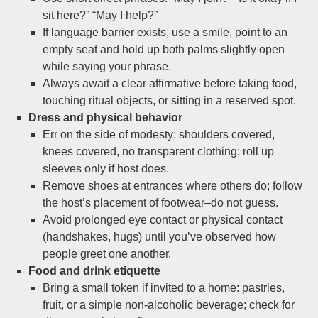
sit here?” “May I help?”
If language barrier exists, use a smile, point to an
empty seat and hold up both palms slightly open
while saying your phrase.
Always await a clear affirmative before taking food,
touching ritual objects, or sitting in a reserved spot.
Dress and physical behavior
Err on the side of modesty: shoulders covered,
knees covered, no transparent clothing; roll up
sleeves only if host does.
Remove shoes at entrances where others do; follow
the host’s placement of footwear–do not guess.
Avoid prolonged eye contact or physical contact
(handshakes, hugs) until you’ve observed how
people greet one another.
Food and drink etiquette
Bring a small token if invited to a home: pastries,
fruit, or a simple non-alcoholic beverage; check for