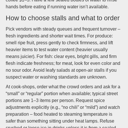
hands before eating if running water isn’t available.
How to choose stalls and what to order
Pick vendors with steady queues and frequent turnover –
fresh ingredients and shorter wait times. For produce:
smell ripe fruit, press gently to check firmness, and lift
heavier items to test water content (heavier usually
means juicier). For fish: clear eyes, bright gills, and firm
flesh indicate freshness; for meat, look for even color and
no sour odor. Avoid leafy salads at open-air stalls if you
suspect water or washing standards are unknown.
At cook-shops, order what the crowd orders and ask for a
“small” or “regular” portion when available; typical street
portions are 1–3 items per person. Request spice
adjustments explicitly (e.g., “no chili” or “mild”) and watch
preparation – food heated to steaming temperature is
safer than something sitting under heat lamps. Refuse
crushed or loose ice in drinks unless it is from a sealed