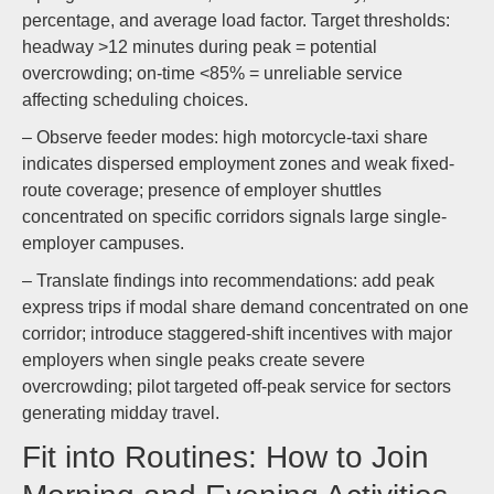
percentage, and average load factor. Target thresholds:
headway >12 minutes during peak = potential
overcrowding; on-time <85% = unreliable service
affecting scheduling choices.
– Observe feeder modes: high motorcycle-taxi share
indicates dispersed employment zones and weak fixed-
route coverage; presence of employer shuttles
concentrated on specific corridors signals large single-
employer campuses.
– Translate findings into recommendations: add peak
express trips if modal share demand concentrated on one
corridor; introduce staggered-shift incentives with major
employers when single peaks create severe
overcrowding; pilot targeted off-peak service for sectors
generating midday travel.
Fit into Routines: How to Join