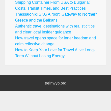
Shipping Container From USA to Bulgaria:
Costs, Transit Times, and Best Practices
Thessaloniki SKG Airport: Gateway to Northern
Greece and the Balkans
Authentic travel destinations with realistic tips
and clear local insider guidance
How travel opens space for inner freedom and
calm reflective change
How to Keep Your Love for Travel Alive Long-
Term Without Losing Energy
treinwyo.org