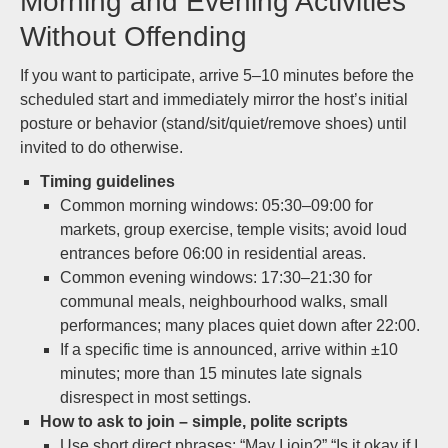
Morning and Evening Activities
Without Offending
If you want to participate, arrive 5–10 minutes before the
scheduled start and immediately mirror the host’s initial
posture or behavior (stand/sit/quiet/remove shoes) until
invited to do otherwise.
Timing guidelines
Common morning windows: 05:30–09:00 for
markets, group exercise, temple visits; avoid loud
entrances before 06:00 in residential areas.
Common evening windows: 17:30–21:30 for
communal meals, neighbourhood walks, small
performances; many places quiet down after 22:00.
If a specific time is announced, arrive within ±10
minutes; more than 15 minutes late signals
disrespect in most settings.
How to ask to join – simple, polite scripts
Use short direct phrases: “May I join?” “Is it okay if I