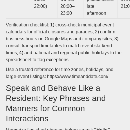
22:00)
20:00–
late
21:
23:00
afternoon
Verification checklist: 1) cross-check municipal event
calendars for official closures and parades; 2) confirm
business hours on Google Maps and company sites; 3)
consult transport timetables to match event start/end
times; 4) add national and regional public holidays to the
spreadsheet to flag exceptions.
Use a trusted reference for time zones, holidays, and
large-event listings: https://www.timeanddate.com/
Speak and Behave Like a
Resident: Key Phrases and
Manners for Common
Interactions
Memorize five short phrases before arrival:
“Hello”
,