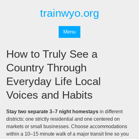
Перейти
trainwyo.org
к
содержимому
Menu
How to Truly See a
Country Through
Everyday Life Local
Voices and Habits
Stay two separate 3–7 night homestays
in different
districts: one strictly residential and one centered on
markets or small businesses. Choose accommodations
within a 10–15 minute walk of a major transit line so you