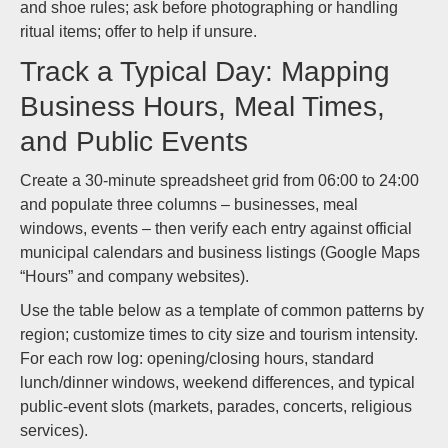
and shoe rules; ask before photographing or handling
ritual items; offer to help if unsure.
Track a Typical Day: Mapping
Business Hours, Meal Times,
and Public Events
Create a 30-minute spreadsheet grid from 06:00 to 24:00
and populate three columns – businesses, meal
windows, events – then verify each entry against official
municipal calendars and business listings (Google Maps
“Hours” and company websites).
Use the table below as a template of common patterns by
region; customize times to city size and tourism intensity.
For each row log: opening/closing hours, standard
lunch/dinner windows, weekend differences, and typical
public-event slots (markets, parades, concerts, religious
services).