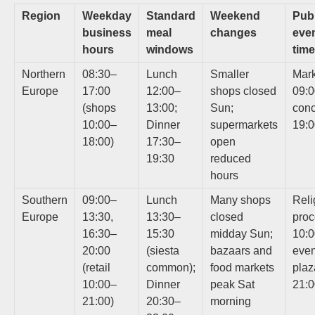
Region
Weekday
Standard
Weekend
Publ
business
meal
changes
eve
hours
windows
tim
Northern
08:30–
Lunch
Smaller
Mark
Europe
17:00
12:00–
shops closed
09:0
(shops
13:00;
Sun;
conc
10:00–
Dinner
supermarkets
19:
18:00)
17:30–
open
19:30
reduced
hours
Southern
09:00–
Lunch
Many shops
Reli
Europe
13:30,
13:30–
closed
proc
16:30–
15:30
midday Sun;
10:0
20:00
(siesta
bazaars and
eve
(retail
common);
food markets
plaz
10:00–
Dinner
peak Sat
21:
21:00)
20:30–
morning