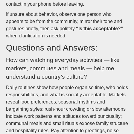
contact in your phone before leaving.
If unsure about behavior, observe one person who
appears to be from the community, mirror their tone and
gestures briefly, then ask politely
“Is this acceptable?”
when clarification is needed.
Questions and Answers:
How can watching everyday activities — like
markets, commutes and meals — help me
understand a country’s culture?
Daily routines show how people organise time, who holds
responsibilities, and what is socially acceptable. Markets
reveal food preferences, seasonal rhythms and
bargaining styles; rush-hour crowding or slow afternoons
indicate work patterns and attitudes toward punctuality;
communal meals and small rituals expose family structure
and hospitality rules. Pay attention to greetings, noise