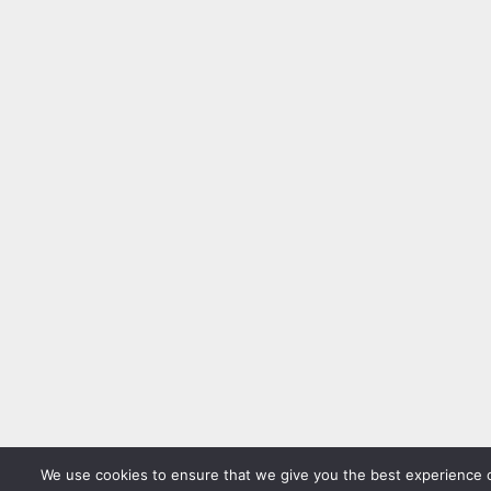
We use cookies to ensure that we give you the best experience 