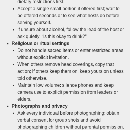
dietary restrictions first.
Accept a single small portion if offered first; wait to
be offered seconds or to see what hosts do before
serving yourself.
If unsure about alcohol, follow the lead of the host or
ask quietly: “Is this okay to drink?”
Religious or ritual settings
Do not handle sacred items or enter restricted areas
without explicit invitation.
When others remove head coverings, copy that
action; if others keep them on, keep yours on unless
told otherwise.
Maintain low volume; silence phones and keep
camera use to explicit permission from leaders or
elders.
Photographs and privacy
Ask every individual before photographing; obtain
verbal consent for group shots and avoid
photographing children without parental permission.