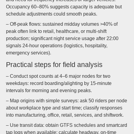
Occupancy 60–80% suggests capacity is adequate but
schedule adjustments could smooth peaks.
– Off-peak flows: sustained midday volumes >40% of
peak often link to retail, healthcare, or multi-shift
production; significant night service usage after 22:00
signals 24-hour operations (logistics, hospitality,
emergency services).
Practical steps for field analysis
– Conduct spot counts at 4–6 major nodes for two
weekdays: record boarding/alighting by 15-minute
intervals for morning and evening peaks.
– Map origins with simple surveys: ask 50 riders per node
about workplace type and start time; classify responses
into manufacturing, office, retail, services, and shiftwork.
– Use transit data: obtain GTFS schedules and smartcard
tap logs when available; calculate headway, on-time