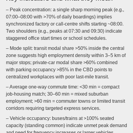
– Peak concentration: a single sharp morning peak (e.g.,
07:00–08:00 with >70% of daily boardings) implies
synchronized factory or call-centre shifts starting ~08:00.
Two shoulders (e.g., peaks at 07:30 and 09:30) indicate
staggered office start times or school schedules.
– Mode split: transit modal share >50% inside the central
zone suggests high employment density within 3–5 km of
major stops; private-car modal share >60% combined
with parking occupancy >85% in the CBD points to
centralized workplaces with poor last-mile transit.
– Average one-way commute time: <30 min = compact
job-housing match; 30–60 min = mixed suburban
employment; >60 min = commuter towns or limited transit
corridors requiring targeted express services.
– Vehicle occupancy: buses/trains at >100% seated
capacity (standing common) indicate unmet peak demand
and need for frequency increases or larger vehicles.