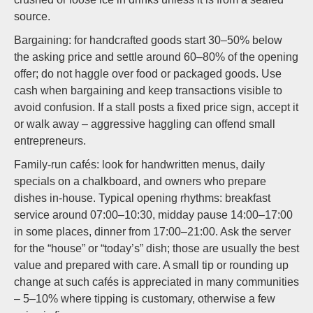
source.
Bargaining: for handcrafted goods start 30–50% below
the asking price and settle around 60–80% of the opening
offer; do not haggle over food or packaged goods. Use
cash when bargaining and keep transactions visible to
avoid confusion. If a stall posts a fixed price sign, accept it
or walk away – aggressive haggling can offend small
entrepreneurs.
Family-run cafés: look for handwritten menus, daily
specials on a chalkboard, and owners who prepare
dishes in-house. Typical opening rhythms: breakfast
service around 07:00–10:30, midday pause 14:00–17:00
in some places, dinner from 17:00–21:00. Ask the server
for the “house” or “today’s” dish; those are usually the best
value and prepared with care. A small tip or rounding up
change at such cafés is appreciated in many communities
– 5–10% where tipping is customary, otherwise a few