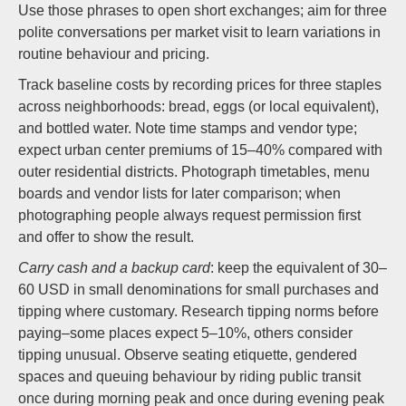
Use those phrases to open short exchanges; aim for three
polite conversations per market visit to learn variations in
routine behaviour and pricing.
Track baseline costs by recording prices for three staples
across neighborhoods: bread, eggs (or local equivalent),
and bottled water. Note time stamps and vendor type;
expect urban center premiums of 15–40% compared with
outer residential districts. Photograph timetables, menu
boards and vendor lists for later comparison; when
photographing people always request permission first
and offer to show the result.
Carry cash and a backup card
: keep the equivalent of 30–
60 USD in small denominations for small purchases and
tipping where customary. Research tipping norms before
paying–some places expect 5–10%, others consider
tipping unusual. Observe seating etiquette, gendered
spaces and queuing behaviour by riding public transit
once during morning peak and once during evening peak