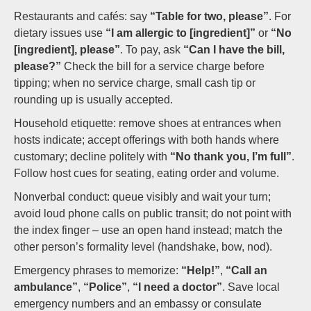
Restaurants and cafés: say
“Table for two, please”
. For
dietary issues use
“I am allergic to [ingredient]”
or
“No
[ingredient], please”
. To pay, ask
“Can I have the bill,
please?”
Check the bill for a service charge before
tipping; when no service charge, small cash tip or
rounding up is usually accepted.
Household etiquette: remove shoes at entrances when
hosts indicate; accept offerings with both hands where
customary; decline politely with
“No thank you, I’m full”
.
Follow host cues for seating, eating order and volume.
Nonverbal conduct: queue visibly and wait your turn;
avoid loud phone calls on public transit; do not point with
the index finger – use an open hand instead; match the
other person’s formality level (handshake, bow, nod).
Emergency phrases to memorize:
“Help!”
,
“Call an
ambulance”
,
“Police”
,
“I need a doctor”
. Save local
emergency numbers and an embassy or consulate