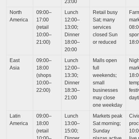
23:00
North
09:00–
Lunch
Retail busy
Farm
America
17:00
12:00–
Sat; many
mark
(retail
13:00;
services
08:0
10:00–
Dinner
closed Sun
spor
21:00)
18:00–
or reduced
18:
20:00
East
09:00–
Lunch
Malls open
Nigh
Asia
18:00
12:00–
full
mark
(shops
13:30;
weekends;
18:0
10:00–
Dinner
small
temp
22:00)
18:30–
businesses
fest
21:00
may close
dayt
one weekday
Latin
09:00–
Lunch
Markets peak
Civi
America
18:00
13:00–
Sat morning;
proc
(retail
15:00;
Sunday
10:0
10:00–
Dinner
plazas active
live