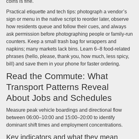
coins is fine.
Practical etiquette and tech tips: photograph a vendor’s
sign or menu in the native script to reorder later, observe
how residents queue and follow their cues, and always
ask permission before photographing people or family-run
counters. Keep a small trash bag for wrappers and
napkins; many markets lack bins. Learn 6–8 food-related
phrases (hello, please, thank you, how much, less spicy,
bill) and save them in your phone for faster ordering.
Read the Commute: What
Transport Patterns Reveal
About Jobs and Schedules
Measure peak vehicle boardings and directional flow
between 06:00–10:00 and 15:00–20:00 to identify
dominant shift times and employment concentrations.
Key indicators and what they mean