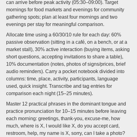
can arrive before peak activity (05:30–09:00). Target
mornings for food markets and evenings for community
gathering spots; plan at least four mornings and two
evenings per stay for meaningful comparison.
Allocate time using a 60/30/10 rule for each day: 60%
passive observation (sitting in a café, on a bench, or at a
market stall), 30% active interaction (buying items, asking
short questions, accepting invitations to share a table),
10% documentation (notes, photos of signs/prices, brief
audio reminders). Carry a pocket notebook divided into
columns: time, place, activity, participants, language
used, quick insight. Transcribe and tag entries for
comparison each night (15–25 minutes).
Master 12 practical phrases in the dominant tongue and
practice pronunciation for 10–15 minutes before leaving
each morning: greetings, thank-you, excuse-me, how
much, where is X, I would like X, do you accept card,
restroom, help, my name is X, sorry, can I take a photo?