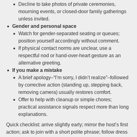
Decline to take photos of private ceremonies,
mourning events, or closed-door family gatherings
unless invited.
Gender and personal space
Watch for gender-separated seating or queues;
position yourself accordingly without comment.
If physical contact norms are unclear, use a
respectful nod or hand-over-heart gesture as an
alternative greeting.
If you make a mistake
A brief apology–“I’m sorry, I didn’t realize”–followed
by corrective action (standing up, stepping back,
removing camera) usually restores comfort.
Offer to help with cleanup or simple chores;
practical assistance signals respect more than long
explanations.
Quick checklist: arrive slightly early; mirror the host’s first
action; ask to join with a short polite phrase; follow dress