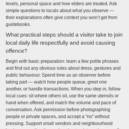
levels, personal space and how elders are treated. Ask
simple questions to locals about what you observe —
their explanations often give context you won’t get from
guidebooks.
What practical steps should a visitor take to join
local daily life respectfully and avoid causing
offence?
Begin with basic preparation: learn a few polite phrases
and find out any obvious rules about dress, gestures and
public behaviour. Spend time as an observer before
taking part — watch how people queue, greet one
another, or handle transactions. When you step in, follow
local cues: sit where others sit, use the same utensils or
hand when offered, and match the volume and pace of
conversation. Ask permission before photographing
people or private spaces, and accept a “no” without
pressing. Support small vendors and neighbourhood