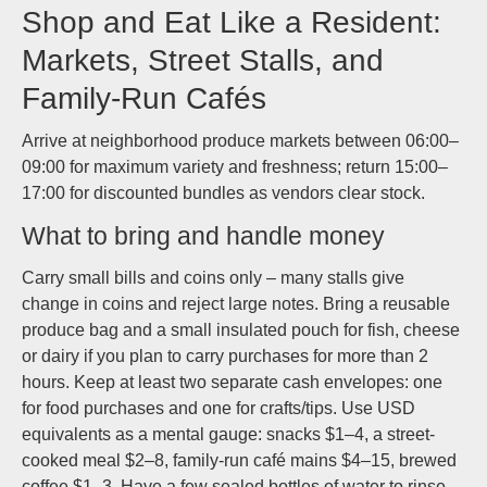
Shop and Eat Like a Resident:
Markets, Street Stalls, and
Family-Run Cafés
Arrive at neighborhood produce markets between 06:00–
09:00 for maximum variety and freshness; return 15:00–
17:00 for discounted bundles as vendors clear stock.
What to bring and handle money
Carry small bills and coins only – many stalls give
change in coins and reject large notes. Bring a reusable
produce bag and a small insulated pouch for fish, cheese
or dairy if you plan to carry purchases for more than 2
hours. Keep at least two separate cash envelopes: one
for food purchases and one for crafts/tips. Use USD
equivalents as a mental gauge: snacks $1–4, a street-
cooked meal $2–8, family-run café mains $4–15, brewed
coffee $1–3. Have a few sealed bottles of water to rinse