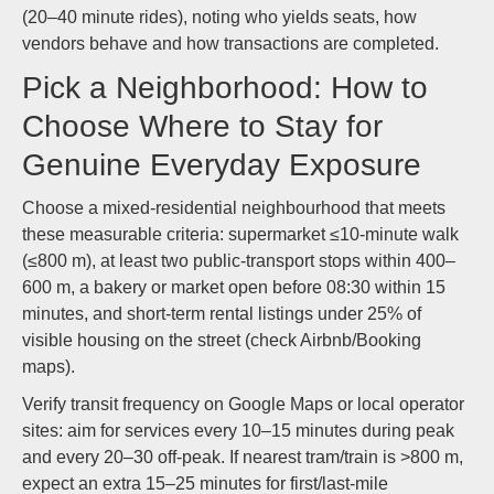
(20–40 minute rides), noting who yields seats, how
vendors behave and how transactions are completed.
Pick a Neighborhood: How to
Choose Where to Stay for
Genuine Everyday Exposure
Choose a mixed-residential neighbourhood that meets
these measurable criteria: supermarket ≤10-minute walk
(≤800 m), at least two public-transport stops within 400–
600 m, a bakery or market open before 08:30 within 15
minutes, and short-term rental listings under 25% of
visible housing on the street (check Airbnb/Booking
maps).
Verify transit frequency on Google Maps or local operator
sites: aim for services every 10–15 minutes during peak
and every 20–30 off-peak. If nearest tram/train is >800 m,
expect an extra 15–25 minutes for first/last-mile