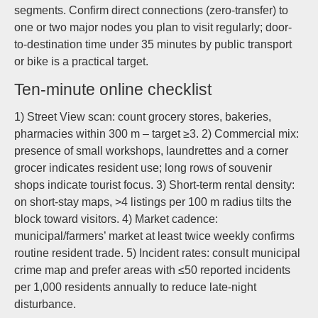
segments. Confirm direct connections (zero-transfer) to
one or two major nodes you plan to visit regularly; door-
to-destination time under 35 minutes by public transport
or bike is a practical target.
Ten-minute online checklist
1) Street View scan: count grocery stores, bakeries,
pharmacies within 300 m – target ≥3. 2) Commercial mix:
presence of small workshops, laundrettes and a corner
grocer indicates resident use; long rows of souvenir
shops indicate tourist focus. 3) Short-term rental density:
on short-stay maps, >4 listings per 100 m radius tilts the
block toward visitors. 4) Market cadence:
municipal/farmers’ market at least twice weekly confirms
routine resident trade. 5) Incident rates: consult municipal
crime map and prefer areas with ≤50 reported incidents
per 1,000 residents annually to reduce late-night
disturbance.