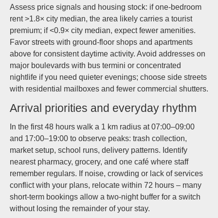
Assess price signals and housing stock: if one-bedroom
rent >1.8× city median, the area likely carries a tourist
premium; if <0.9× city median, expect fewer amenities.
Favor streets with ground-floor shops and apartments
above for consistent daytime activity. Avoid addresses on
major boulevards with bus termini or concentrated
nightlife if you need quieter evenings; choose side streets
with residential mailboxes and fewer commercial shutters.
Arrival priorities and everyday rhythm
In the first 48 hours walk a 1 km radius at 07:00–09:00
and 17:00–19:00 to observe peaks: trash collection,
market setup, school runs, delivery patterns. Identify
nearest pharmacy, grocery, and one café where staff
remember regulars. If noise, crowding or lack of services
conflict with your plans, relocate within 72 hours – many
short-term bookings allow a two-night buffer for a switch
without losing the remainder of your stay.