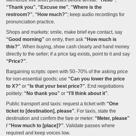
“Thank you”
,
“Excuse me”
,
“Where is the
restroom?”
,
“How much?”
; keep audio recordings for
pronunciation practice.
Shops and markets: smile, make brief eye contact, say
“Good morning”
on entry, then ask
“How much is
this?”
. When buying, show cash clearly and hand money
directly to the seller; if a price tag exists, point to it and say
“Price?”
.
Bargaining scripts: open with 50–70% of the asking price
for non-essential goods; use
“Can you lower the price
to X?”
or
“Is that your best price?”
. End negotiations
politely:
“No thank you”
or
“I’ll think about it”
.
Public transport and taxis: request a ticket with
“One
ticket to [destination], please”
. For taxis, state the
destination and confirm the fare or meter:
“Meter, please”
/ “How much to [place]?”
. Validate passes where
required and keep voices low.