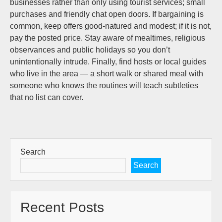
businesses rather than only using tourist services; small
purchases and friendly chat open doors. If bargaining is
common, keep offers good-natured and modest; if it is not,
pay the posted price. Stay aware of mealtimes, religious
observances and public holidays so you don’t
unintentionally intrude. Finally, find hosts or local guides
who live in the area — a short walk or shared meal with
someone who knows the routines will teach subtleties
that no list can cover.
Search
Search
Recent Posts